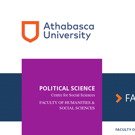
POLITICAL SCIENCE
F
Centre for Social Sciences
FACULTY OF HUMANITIES &
SOCIAL SCIENCES
FACULTY O