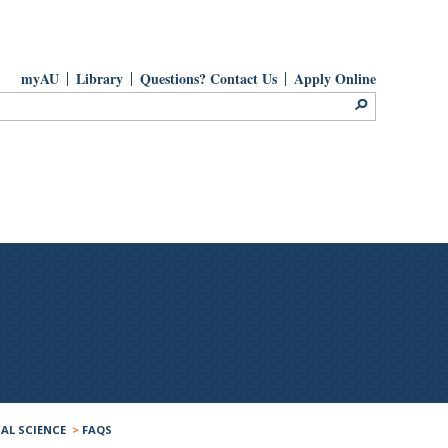
myAU
Library
Questions? Contact Us
Apply Online
CAL SCIENCE
>
FAQS