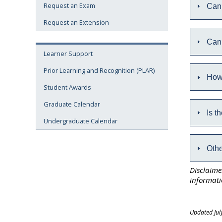
Request an Exam
Can 
Request an Extension
Can 
Learner Support
Prior Learning and Recognition (PLAR)
How
Student Awards
Graduate Calendar
Is t
Undergraduate Calendar
Othe
Disclaime
informati
Updated Jul