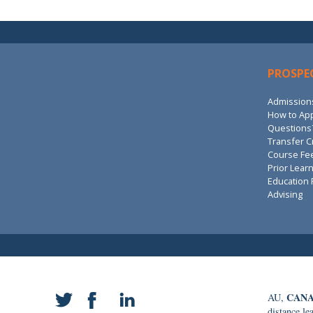
PROSPE
Admission
How to Ap
Questions?
Transfer C
Course Fe
Prior Lear
Education 
Advising
CANA
AU,
distance le