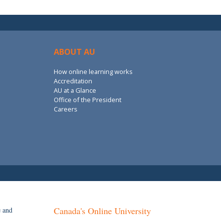
ABOUT AU
How online learning works
Accreditation
AU at a Glance
Office of the President
Careers
Canada's Online University
e and