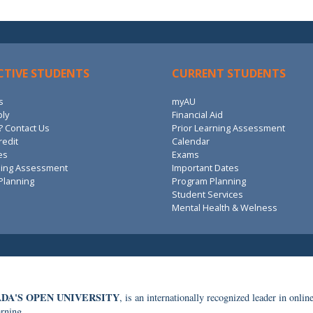
CTIVE STUDENTS
CURRENT STUDENTS
s
myAU
ply
Financial Aid
 Contact Us
Prior Learning Assessment
redit
Calendar
es
Exams
ning Assessment
Important Dates
Planning
Program Planning
Student Services
Mental Health & Welness
DA'S OPEN UNIVERSITY
, is an internationally recognized leader in onlin
arning.