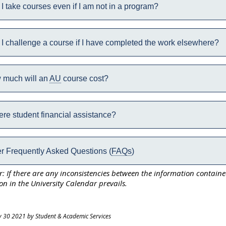
I take courses even if I am not in a program?
I challenge a course if I have completed the work elsewhere?
 much will an
AU
course cost?
here student financial assistance?
r Frequently Asked Questions (
FAQs
)
r: If there are any inconsistencies between the information contain
on in the University Calendar prevails.
y 30 2021 by Student & Academic Services