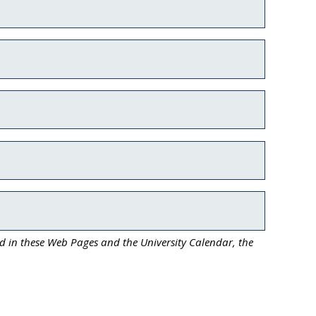
ed in these Web Pages and the University Calendar, the