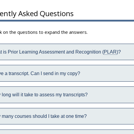
ently Asked Questions
ck on the questions to expand the answers.
 is Prior Learning Assessment and Recognition (
PLAR
)?
ve a transcript. Can I send in my copy?
long will it take to assess my transcripts?
many courses should I take at one time?