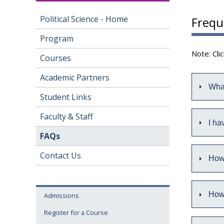
Political Science - Home
Frequ
Program
Note: Cli
Courses
Academic Partners
What
Student Links
Faculty & Staff
I ha
FAQs
Contact Us
How 
How 
Admissions
Register for a Course