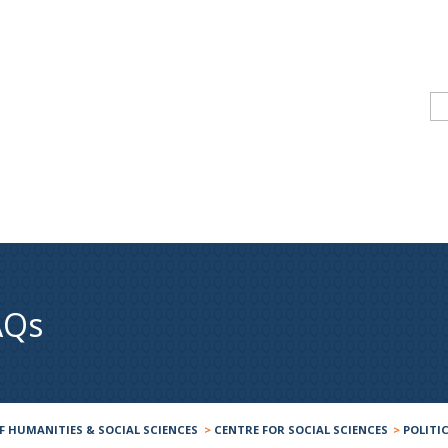
AQs
F HUMANITIES & SOCIAL SCIENCES
>
CENTRE FOR SOCIAL SCIENCES
>
POLITI